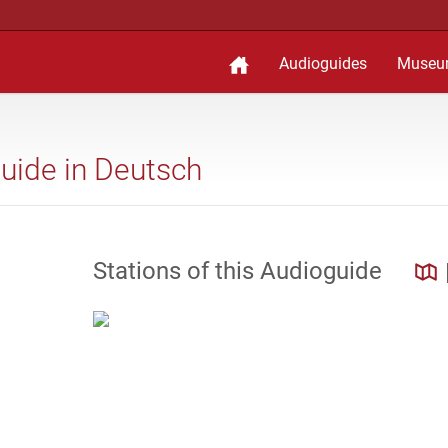
Audioguides
Museu
guide in Deutsch
Stations of this Audioguide