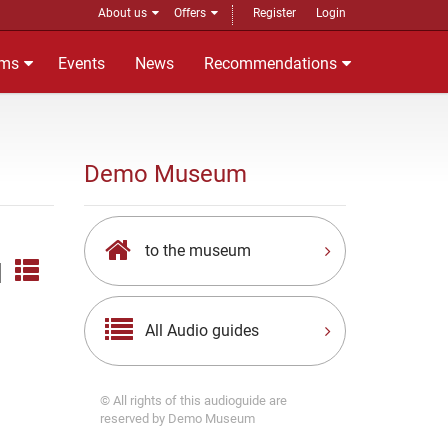
About us
Offers
Register
Login
ms
Events
News
Recommendations
Demo Museum
to the museum
|
All Audio guides
© All rights of this audioguide are
reserved by Demo Museum