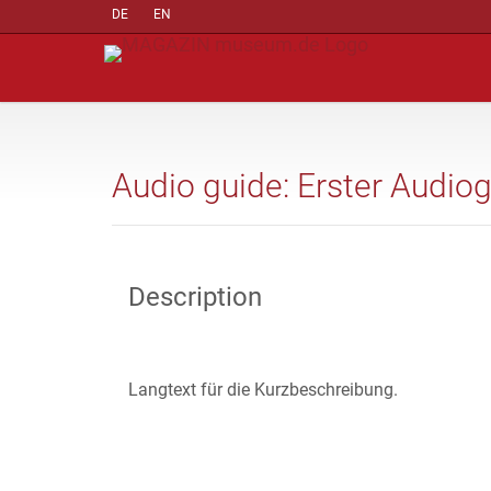
DE
EN
Audio guide: Erster Audio
Description
Langtext für die Kurzbeschreibung.