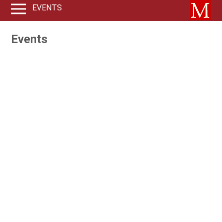
EVENTS
Events