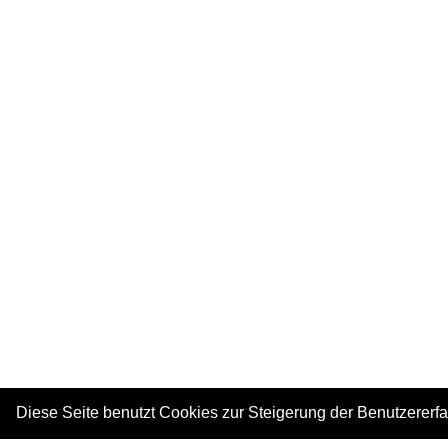
Diese Seite benutzt Cookies zur Steigerung der Benutzererf