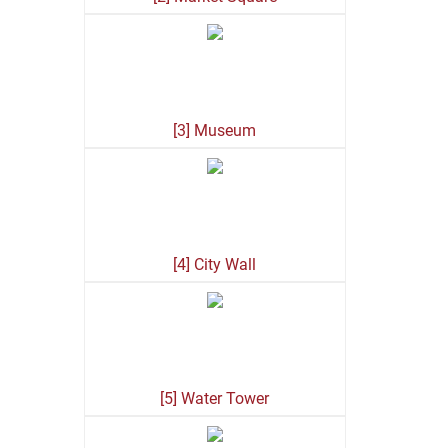
[3] Museum
[4] City Wall
[5] Water Tower