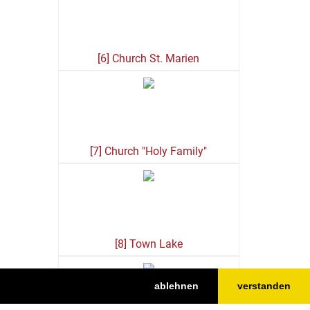
[6] Church St. Marien
[7] Church "Holy Family"
[8] Town Lake
ablehnen
verstanden