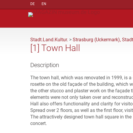
DE
EN
Stadt.Land.Kultur.
>
Strasburg (Uckermark), Stad
[1] Town Hall
Description
The town hall, which was renovated in 1999, is a
rosette on the old façade of the building, which 
the other stucco and plaster work on the façade th
elements were not only taken over and reconstruc
Hall also offers functionality and clarity for visit
Spread over 2 floors, as well as the first floor, v
The attractively designed town hall square in the 
concert.