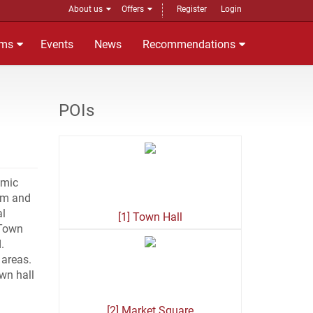
About us
Offers
Register
Login
ms
Events
News
Recommendations
POIs
amic
hem and
al
[1] Town Hall
 Town
.
 areas.
own hall
[2] Market Square