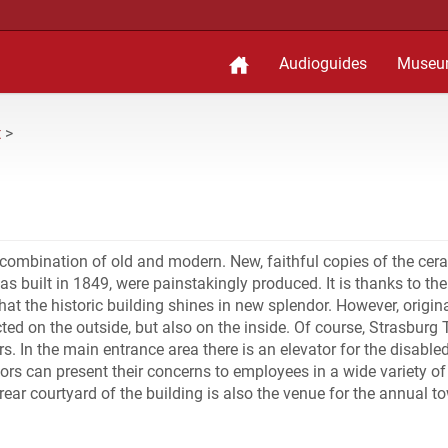
Audioguides
Museu
t
>
 combination of old and modern. New, faithful copies of the cer
was built in 1849, were painstakingly produced. It is thanks to t
at the historic building shines in new splendor. However, origin
ted on the outside, but also on the inside. Of course, Strasburg
ors. In the main entrance area there is an elevator for the disabled
isitors can present their concerns to employees in a wide variety of
rear courtyard of the building is also the venue for the annual t