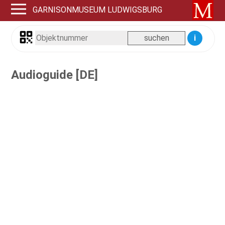
GARNISONMUSEUM LUDWIGSBURG
i
Audioguide [DE]