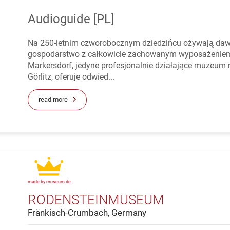
Audioguide [PL]
Na 250-letnim czworobocznym dziedzińcu ożywają dawne
gospodarstwo z całkowicie zachowanym wyposażeniem 
Markersdorf, jedyne profesjonalnie działające muzeum 
Görlitz, oferuje odwied...
read more
made by museum.de
RODENSTEINMUSEUM
Fränkisch-Crumbach, Germany