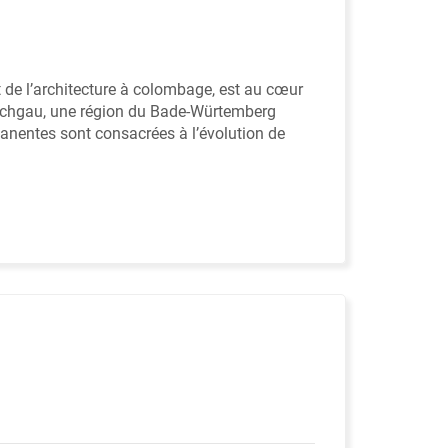
et de l’architecture à colombage, est au cœur
Kraichgau, une région du Bade-Würtemberg
anentes sont consacrées à l’évolution de