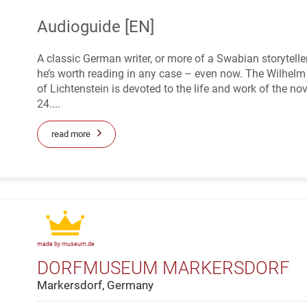
Audioguide [EN]
A classic German writer, or more of a Swabian storytel
he’s worth reading in any case – even now. The Wilhe
of Lichtenstein is devoted to the life and work of the nov
24....
read more
made by museum.de
DORFMUSEUM MARKERSDORF
Markersdorf, Germany