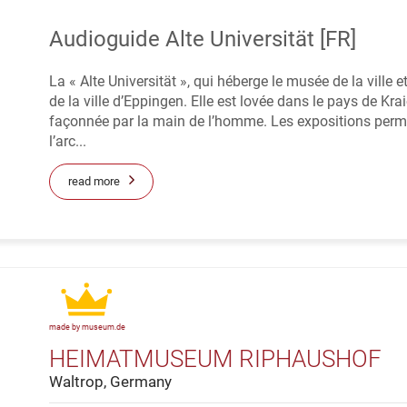
Audioguide Alte Universität [FR]
La « Alte Universität », qui héberge le musée de la ville 
de la ville d’Eppingen. Elle est lovée dans le pays de 
façonnée par la main de l’homme. Les expositions perm
l’arc...
read more
made by museum.de
HEIMATMUSEUM RIPHAUSHOF
Waltrop, Germany