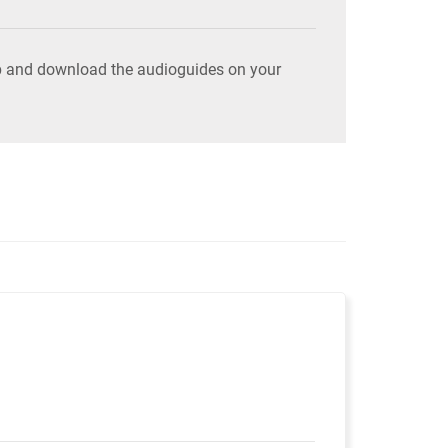
pp and download the audioguides on your