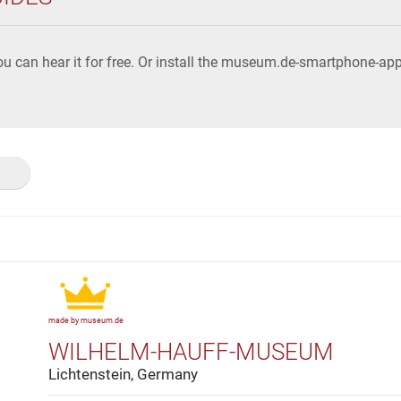
u can hear it for free. Or install the museum.de-smartphone-a
made by museum.de
WILHELM-HAUFF-MUSEUM
Lichtenstein, Germany