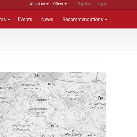
About us
Offers
Register
Login
ms
Events
News
Recommendations