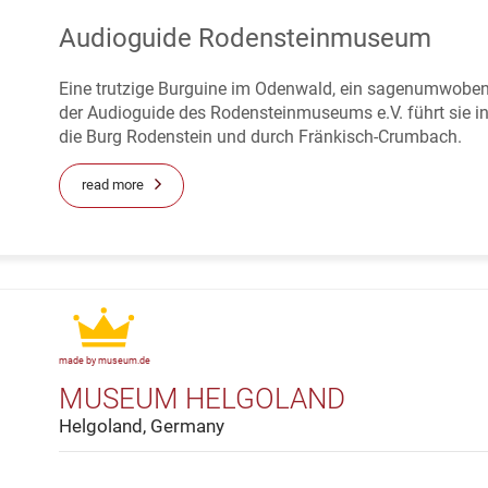
Audioguide Rodensteinmuseum
Eine trutzige Burguine im Odenwald, ein sagenumwoben
der Audioguide des Rodensteinmuseums e.V. führt sie 
die Burg Rodenstein und durch Fränkisch-Crumbach.
read more
made by museum.de
MUSEUM HELGOLAND
Helgoland, Germany