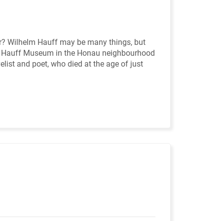
ler? Wilhelm Hauff may be many things, but
lm Hauff Museum in the Honau neighbourhood
elist and poet, who died at the age of just