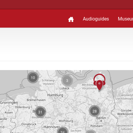
Audioguides
Museu
10
3
28
31
24