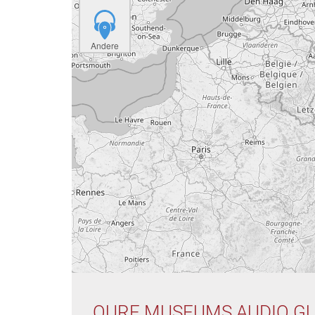
Andere
OURE MUSEUMS AUDIO GU