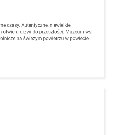
 czasy. Autentyczne, niewielkie
otwiera drzwi do przeszłości. Muzeum wsi
rolnicze na świeżym powietrzu w powiecie