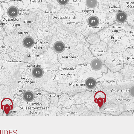
2
66
14
57
57
13
5
85
22
10
IDES