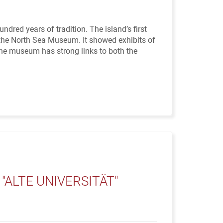
d years of tradition. The island’s first
the North Sea Museum. It showed exhibits of
 the museum has strong links to both the
ALTE UNIVERSITÄT"