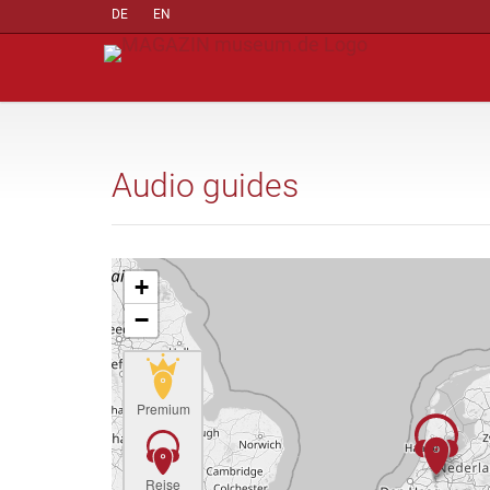
DE
EN
Audio guides
+
−
Premium
Reise