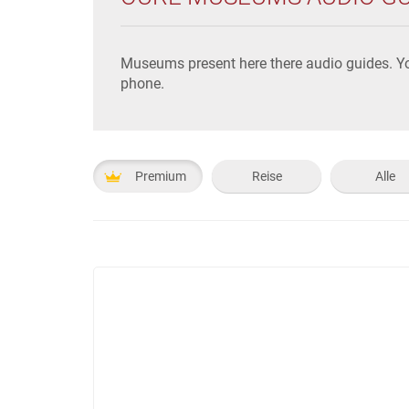
Museums present here there audio guides. Yo
phone.
Premium
Reise
Alle