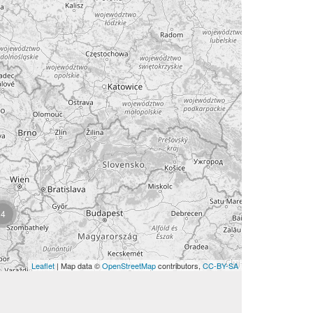
4
Leaflet
| Map data ©
OpenStreetMap
contributors,
CC-BY-SA