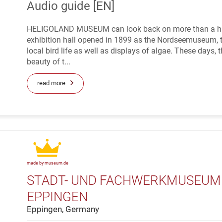
Audio guide [EN]
HELIGOLAND MUSEUM can look back on more than a hundre
exhibition hall opened in 1899 as the Nordseemuseum, 
local bird life as well as displays of algae. These days,
beauty of t...
read more
made by museum.de
STADT- UND FACHWERKMUSEUM "
EPPINGEN
Eppingen, Germany