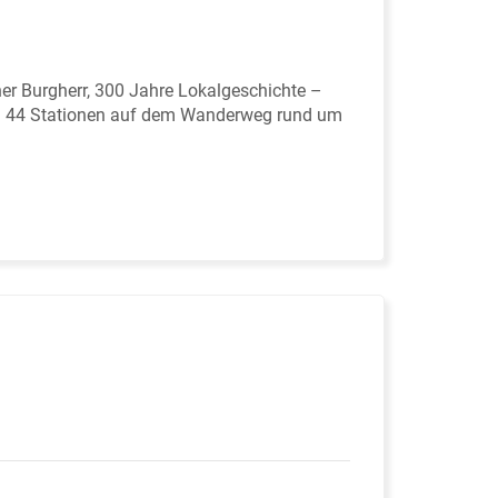
er Burgherr, 300 Jahre Lokalgeschichte –
in 44 Stationen auf dem Wanderweg rund um